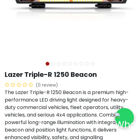
Lazer Triple-R 1250 Beacon
(0 review)
The Lazer Triple-R 1250 Beacon is a premium high-
performance LED driving light designed for heavy-
duty commercial vehicles, fleet operators, utility
vehicles, and serious 4x4 applications. Combining
powerful long-range illumination with integrated
beacon and position light functions, it delivers
enhanced visibility, safety, and signalling