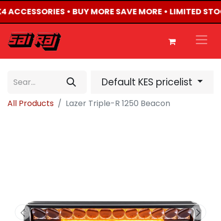
4X4 ACCESSORIES • BUY MORE SAVE MORE • LIMITED ST
Default KES pricelist
All Products
Lazer Triple-R 1250 Beacon