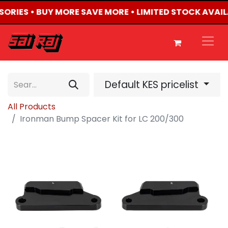
SSORIES • BUY MORE SAVE MORE • LIMITED STOCK AVAIL
Default KES pricelist
All Products
Ironman Bump Spacer Kit for LC 200/300