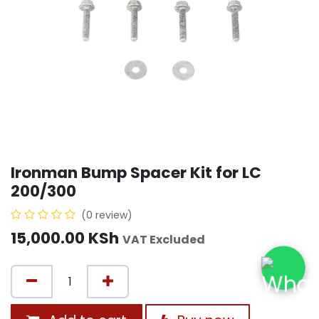
Ironman Bump Spacer Kit for LC
200/300
(0 review)
15,000.00
KSh
VAT Excluded