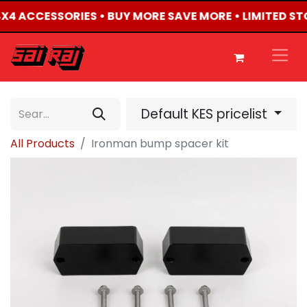
 4X4 ACCESSORIES • BUY MORE SAVE MORE • LIMITED S
Default KES pricelist
All Products
Ironman bump spacer kit