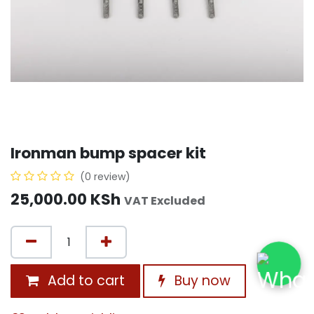
Ironman bump spacer kit
(0 review)
25,000.00
KSh
VAT Excluded
Add to cart
Buy now