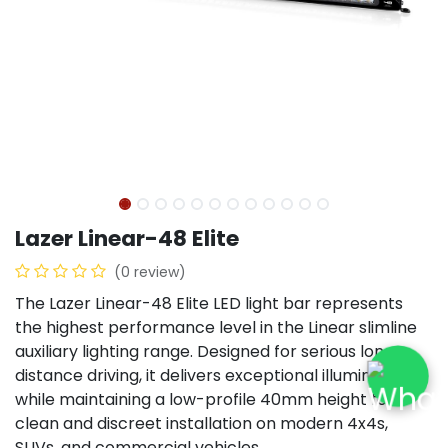
Lazer Linear-48 Elite
(0 review)
The Lazer Linear-48 Elite LED light bar represents
the highest performance level in the Linear slimline
auxiliary lighting range. Designed for serious long-
distance driving, it delivers exceptional illumination
while maintaining a low-profile 40mm height for a
clean and discreet installation on modern 4x4s,
SUVs, and commercial vehicles.