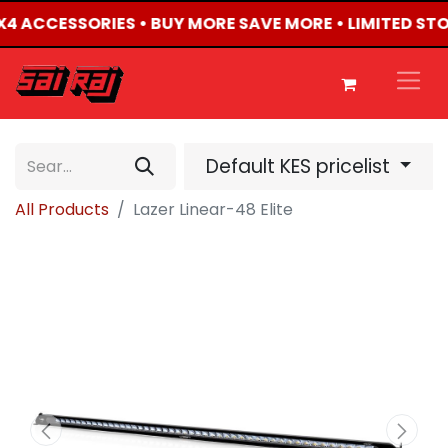
 4X4 ACCESSORIES • BUY MORE SAVE MORE • LIMITED ST
Default KES pricelist
All Products
Lazer Linear-48 Elite