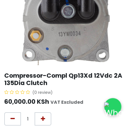
Compressor-Compl Qp13Xd 12Vdc 2A
135Dia Clutch
(0 review)
60,000.00
KSh
VAT Excluded