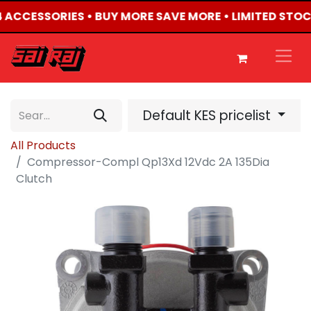
X4 ACCESSORIES • BUY MORE SAVE MORE • LIMITED STOC
Default KES pricelist
All Products
Compressor-Compl Qp13Xd 12Vdc 2A 135Dia
Clutch