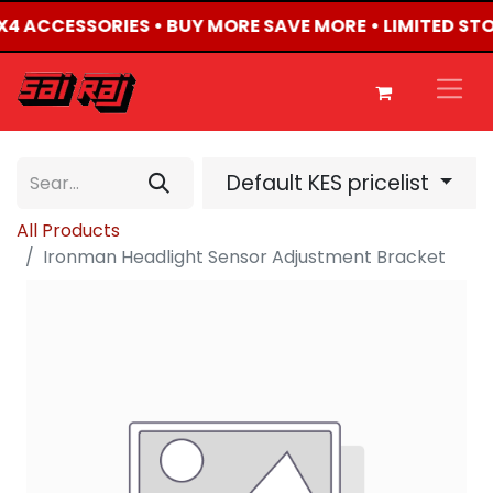
 4X4 ACCESSORIES • BUY MORE SAVE MORE • LIMITED ST
Default KES pricelist
All Products
Ironman Headlight Sensor Adjustment Bracket