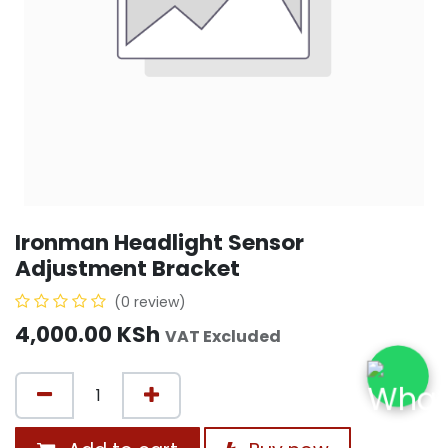
Ironman Headlight Sensor
Adjustment Bracket
(0 review)
4,000.00
KSh
VAT Excluded