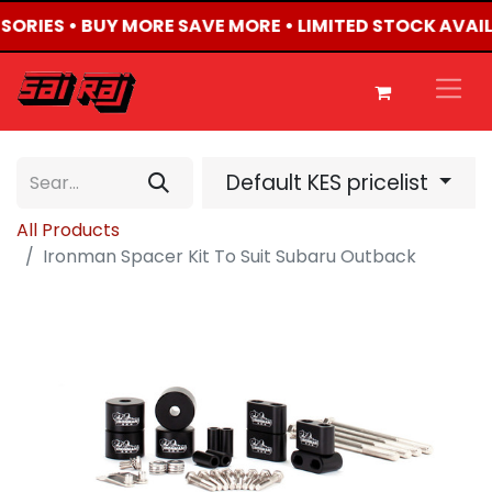
SSORIES • BUY MORE SAVE MORE • LIMITED STOCK AVAI
Default KES pricelist
All Products
Ironman Spacer Kit To Suit Subaru Outback