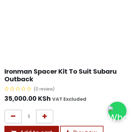
Ironman Spacer Kit To Suit Subaru
Outback
(0 review)
35,000.00
KSh
VAT Excluded