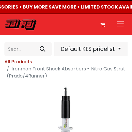
SSORIES • BUY MORE SAVE MORE • LIMITED STOCK AVAI
Default KES pricelist
All Products
Ironman Front Shock Absorbers - Nitro Gas Strut
(Prado/4Runner)