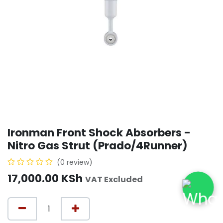
Ironman Front Shock Absorbers -
Nitro Gas Strut (Prado/4Runner)
(0 review)
17,000.00
KSh
VAT Excluded