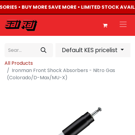
SSORIES • BUY MORE SAVE MORE • LIMITED STOCK AVAIL
Default KES pricelist
All Products
Ironman Front Shock Absorbers - Nitro Gas
(Colorado/D-Max/MU-X)