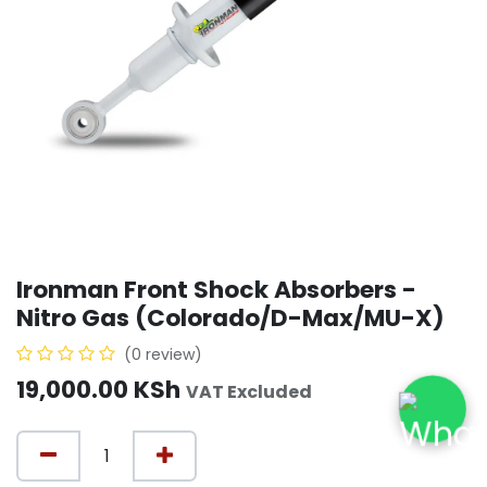
Ironman Front Shock Absorbers -
Nitro Gas (Colorado/D-Max/MU-X)
(0 review)
19,000.00
KSh
VAT Excluded