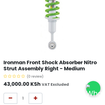
Ironman Front Shock Absorber Nitro
Strut Assembly Right - Medium
(0 review)
43,000.00
KSh
VAT Excluded