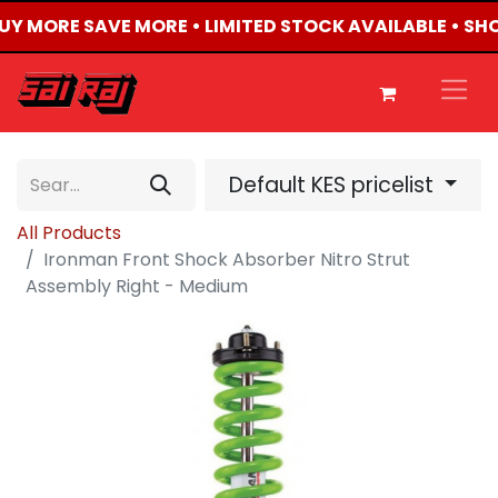
BUY MORE SAVE MORE • LIMITED STOCK AVAILABLE • SH
Default KES pricelist
All Products
Ironman Front Shock Absorber Nitro Strut
Assembly Right - Medium