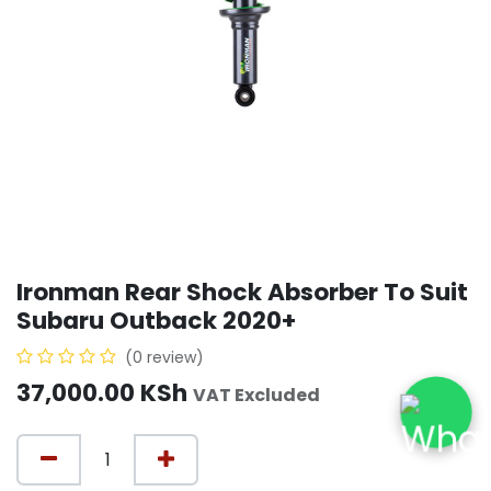
Ironman Rear Shock Absorber To Suit
Subaru Outback 2020+
(0 review)
37,000.00
KSh
VAT Excluded