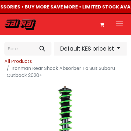
ESSORIES • BUY MORE SAVE MORE • LIMITED STOCK AVA
Default KES pricelist
All Products
Ironman Rear Shock Absorber To Suit Subaru
Outback 2020+