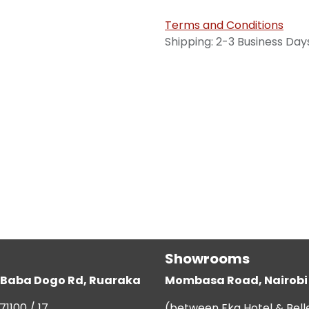
Terms and Conditions
Shipping: 2-3 Business Day
Showrooms
g, Baba Dogo Rd, Ruaraka
Mombasa Road, Nairobi
71100 / 17
(between Eka Hotel & Bell