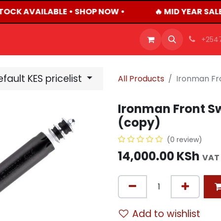
TOCK AVAILABLE • SHOP NOW •
🔥 MID YEAR SAL
OFFERS
PRODUCTS
SHOP
CAREERS
BLO
+254
fault KES pricelist
All Products
Ironman Fro
Ironman Front Sw
(copy)
(0 review)
14,000.00
KSh
VAT
Add to wishlist