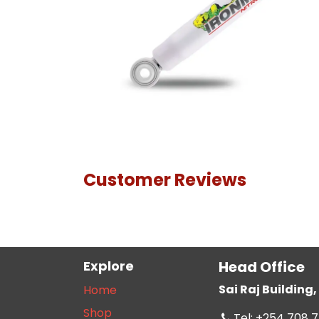
Customer Reviews
Explore
Head Office
Sai Raj Buildin
Home
Shop
Tel: +254 708 7