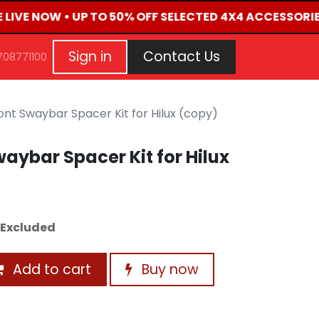
E LIVE NOW • UP TO 50% OFF SELECTED 4X4 ACCESSORIE
G
EVENTS
CONTACT US
Repair Request
Aft
Sign in
Contact Us
708771100
nt Swaybar Spacer Kit for Hilux (copy)
aybar Spacer Kit for Hilux
 Excluded
Add to cart
Buy now