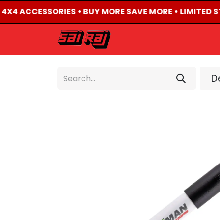
D 4X4 ACCESSORIES • BUY MORE SAVE MORE • LIMITED S
HOME
ABOUT US
De