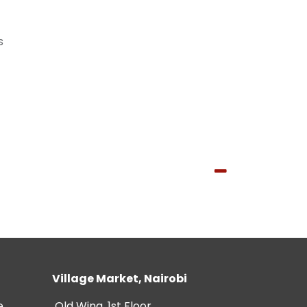
s
Village Market, Nairobi
e
Old Wing, 1st Floor