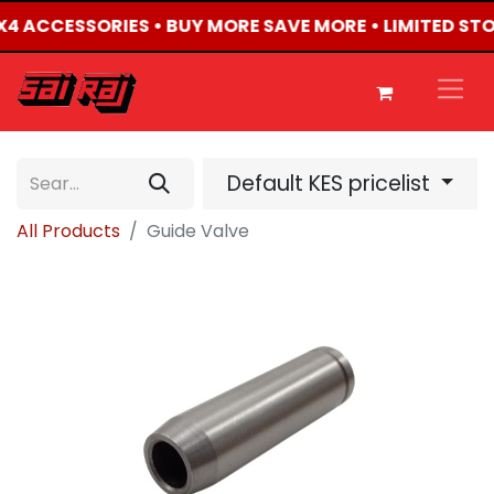
 4X4 ACCESSORIES • BUY MORE SAVE MORE • LIMITED ST
Default KES pricelist
All Products
Guide Valve