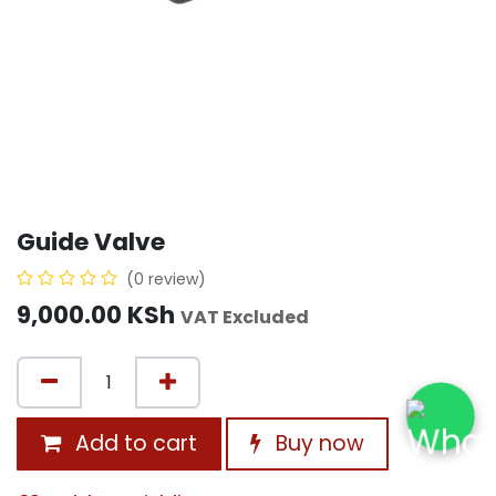
Guide Valve
(0 review)
9,000.00
KSh
VAT Excluded
Add to cart
Buy now