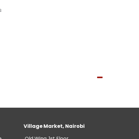
s
Village Market, Nairobi
e
Old Wing, 1st Floor