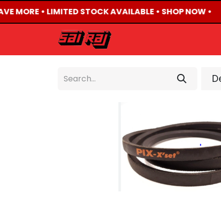
AVE MORE • LIMITED STOCK AVAILABLE • SHOP NOW •
HOME
ABOUT US
De