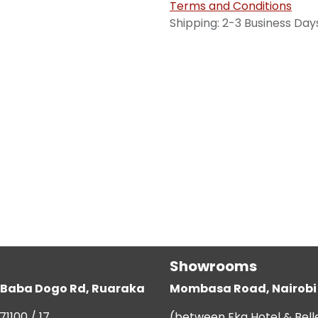
Terms and Conditions
Shipping: 2-3 Business Day
Showrooms
g, Baba Dogo Rd, Ruaraka
Mombasa Road, Nairobi
71100 / 17
(between Eka Hotel & Bell