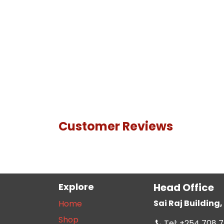
Customer Reviews
Explore
Head Office
Sai Raj Buildin
Home
Shop
Tel: +254 708 7