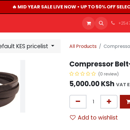
🔥 MID YEAR SALE LIVE NOW • UP TO 50% OFF SEL
OFFERS
PRODUCTS
SHOP
CAREERS
BLO
+254
fault KES pricelist
All Products
Compressor
Compressor Belt
(0 review)
5,000.00
KSh
VAT 
Add to wishlist