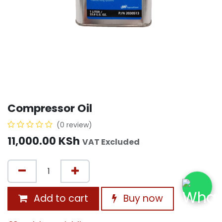
Compressor Oil
(0 review)
11,000.00
KSh
VAT Excluded
Add to cart
Buy now