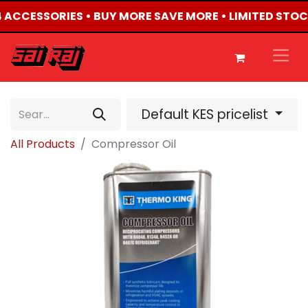
X4 ACCESSORIES • BUY MORE SAVE MORE • LIMITED STOC
Default KES pricelist
All Products
Compressor Oil