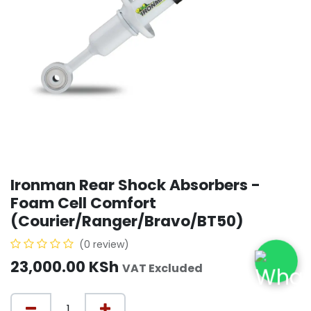
Ironman Rear Shock Absorbers -
Foam Cell Comfort
(Courier/Ranger/Bravo/BT50)
(0 review)
23,000.00
KSh
VAT Excluded