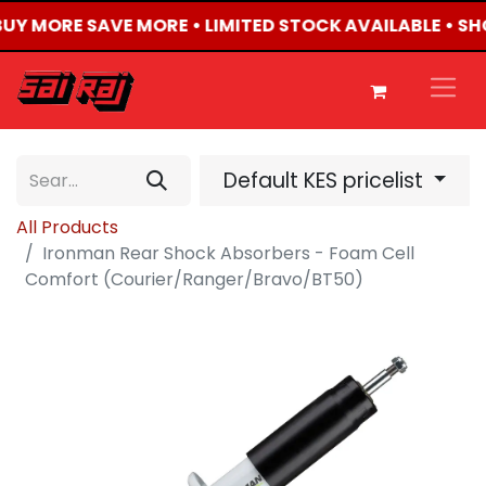
 BUY MORE SAVE MORE • LIMITED STOCK AVAILABLE • S
Default KES pricelist
All Products
Ironman Rear Shock Absorbers - Foam Cell
Comfort (Courier/Ranger/Bravo/BT50)