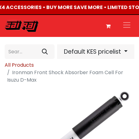
4X4 ACCESSORIES • BUY MORE SAVE MORE • LIMITED ST
Default KES pricelist
All Products
Ironman Front Shock Absorber Foam Cell For
Isuzu D-Max