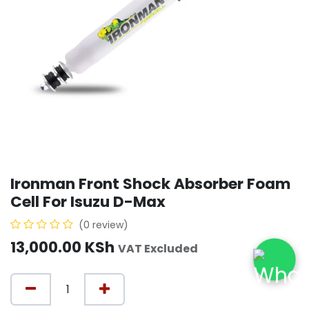
Ironman Front Shock Absorber Foam
Cell For Isuzu D-Max
(0 review)
13,000.00
KSh
VAT Excluded