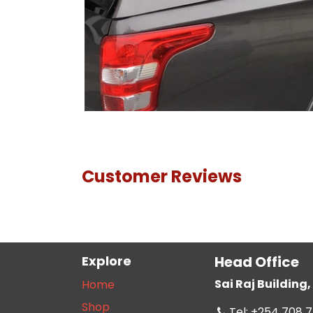
Customer Reviews
Explore
Head Office
Sai Raj Buildin
Home
Shop
Tel: +254 708 7