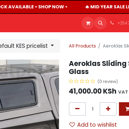
CK AVAILABLE • SHOP NOW •
🔥 MID YEAR SALE L
OFFERS
PRODUCTS
SHOP
CAREERS
BLO
+254
fault KES pricelist
All Products
Aeroklas Sl
Aeroklas Sliding
Glass
(0 review)
41,000.00
KSh
VAT
Add to wishlist