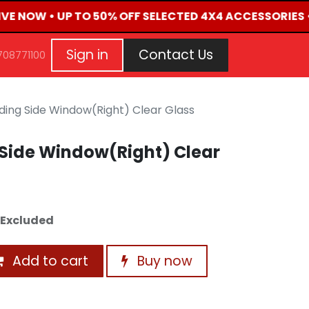
IVE NOW • UP TO 50% OFF SELECTED 4X4 ACCESSORIES 
G
EVENTS
CONTACT US
Repair Request
Aft
Sign in
Contact Us
708771100
iding Side Window(Right) Clear Glass
 Side Window(Right) Clear
 Excluded
Add to cart
Buy now