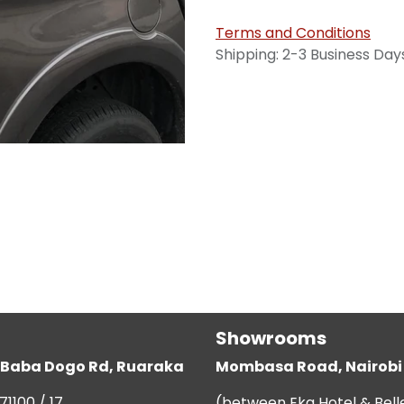
Terms and Conditions
Shipping: 2-3 Business Day
Showrooms
g, Baba Dogo Rd, Ruaraka
Mombasa Road, Nairobi
71100 / 17
(between Eka Hotel & Bell