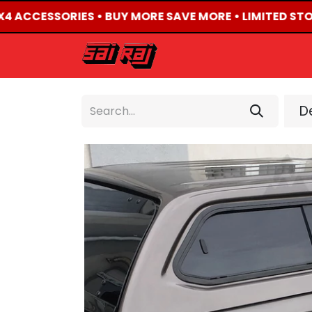
X4 ACCESSORIES • BUY MORE SAVE MORE • LIMITED STO
HOME
ABOUT US
De