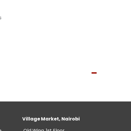
s
Village Market, Nairobi
e
Old Wing, 1st Floor