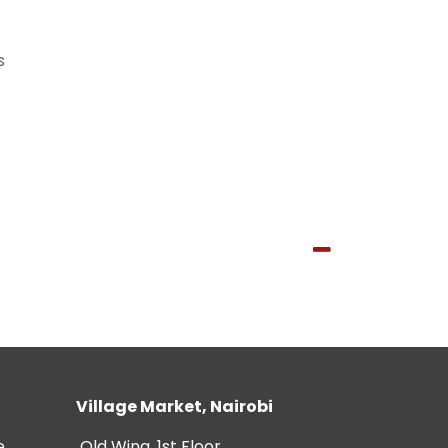
s
Village Market, Nairobi
e
Old Wing, 1st Floor