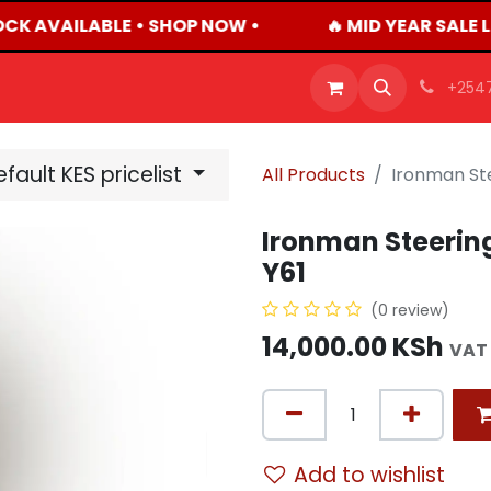
OCK AVAILABLE • SHOP NOW •
🔥 MID YEAR SALE 
OFFERS
PRODUCTS
SHOP
CAREERS
BLO
+254
fault KES pricelist
All Products
Ironman Ste
Ironman Steering
Y61
(0 review)
14,000.00
KSh
VAT
Add to wishlist