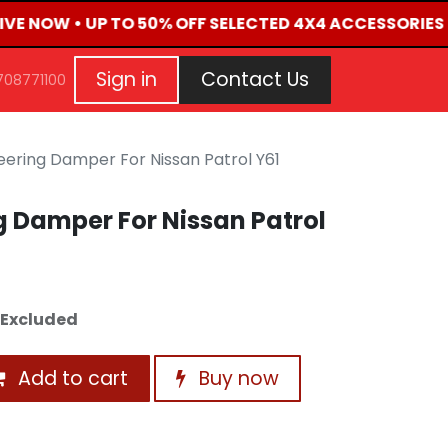
LIVE NOW • UP TO 50% OFF SELECTED 4X4 ACCESSORIES 
G
EVENTS
CONTACT US
Repair Request
Aft
Sign in
Contact Us
708771100
ering Damper For Nissan Patrol Y61
 Damper For Nissan Patrol
 Excluded
Add to cart
Buy now