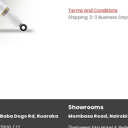
Terms and Conditions
Shipping: 2-3 Business Day
Showrooms
g, Baba Dogo Rd, Ruaraka
Mombasa Road, Nairobi
71100 / 17
(between Eka Hotel & Bell