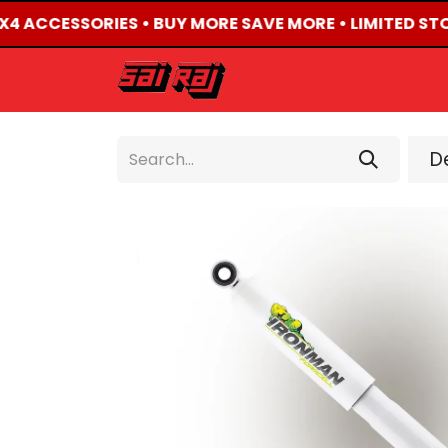
4X4 ACCESSORIES • BUY MORE SAVE MORE • LIMITED ST
HOME
ABOUT US
De