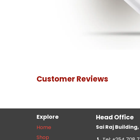
Customer Reviews
Explore
Head Office
Sai Raj Buildin
Home
Shop
Tel: +254 708 7