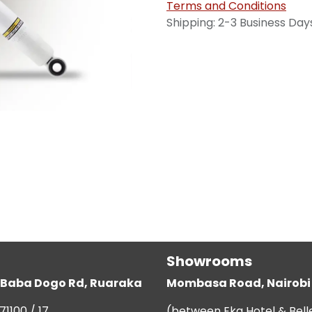
Terms and Conditions
Shipping: 2-3 Business Day
Showrooms
g, Baba Dogo Rd, Ruaraka
Mombasa Road, Nairobi
71100 / 17
(between Eka Hotel & Bell