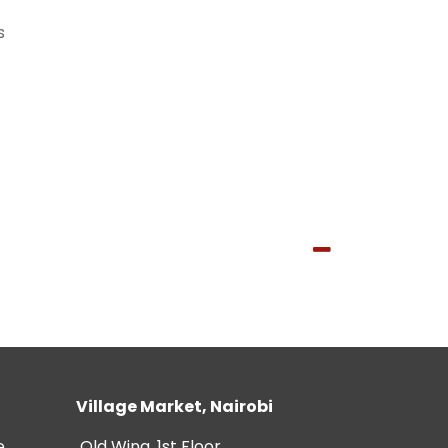
s
Village Market, Nairobi
e
Old Wing, 1st Floor