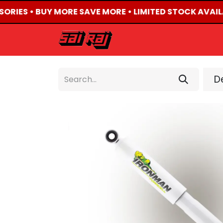
SORIES • BUY MORE SAVE MORE • LIMITED STOCK AVAIL
HOME
ABOUT US
De