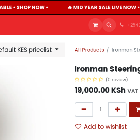
ABLE • SHOP NOW •
🔥 MID YEAR SALE LIVE NOW 
OFFERS
PRODUCTS
SHOP
CAREERS
BLO
+254
fault KES pricelist
All Products
Ironman St
Ironman Steerin
(0 review)
19,000.00
KSh
VAT 
Add to wishlist