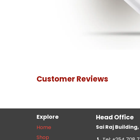
Customer Reviews
Explore
Head Office
Sai Raj Buildin
Home
Shop
Tel: +254 708 7