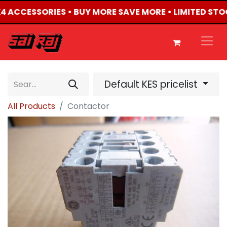
4X4 ACCESSORIES • BUY MORE SAVE MORE • LIMITED STO
Default KES pricelist
All Products
Contactor