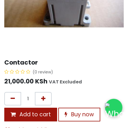
Contactor
(0 review)
21,000.00
KSh
VAT Excluded
Add to cart
Buy now