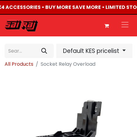
4X4 ACCESSORIES • BUY MORE SAVE MORE • LIMITED ST
Default KES pricelist
All Products
Socket Relay Overload