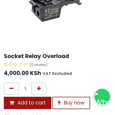
Socket Relay Overload
(0 review)
4,000.00
KSh
VAT Excluded
Add to cart
Buy now