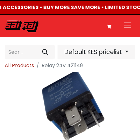
X4 ACCESSORIES • BUY MORE SAVE MORE • LIMITED STO
Default KES pricelist
All Products
Relay 24V 421149