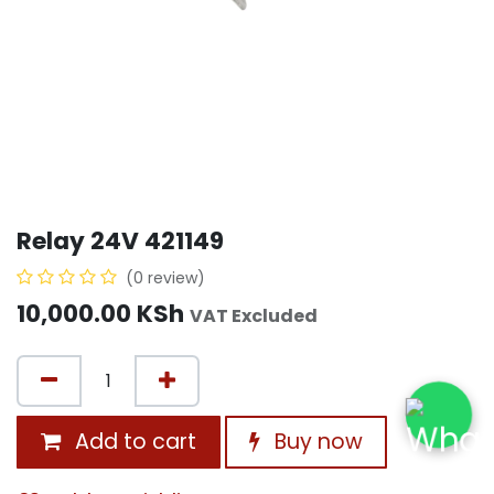
Relay 24V 421149
(0 review)
10,000.00
KSh
VAT Excluded
Add to cart
Buy now