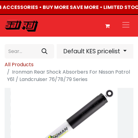
X4 ACCESSORIES • BUY MORE SAVE MORE • LIMITED STO
Default KES pricelist
All Products
Ironman Rear Shock Absorbers For Nissan Patrol
Y61 / Landcruiser 76/78/79 Series