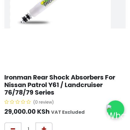
Ironman Rear Shock Absorbers For
Nissan Patrol Y61 / Landcruiser
76/78/79 Series
(0 review)
29,000.00
KSh
VAT Excluded