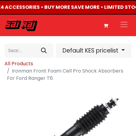
4X4 ACCESSORIES • BUY MORE SAVE MORE • LIMITED ST
Default KES pricelist
All Products
Ironman Front Foam Cell Pro Shock Absorbers
For Ford Ranger T6