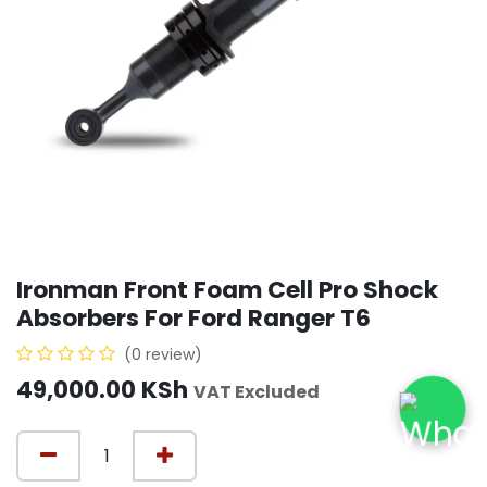
Ironman Front Foam Cell Pro Shock
Absorbers For Ford Ranger T6
(0 review)
49,000.00
KSh
VAT Excluded