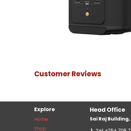
Customer Reviews
Explore
Head Office
Sai Raj Buildin
Home
Shop
Tel: +254 708 7