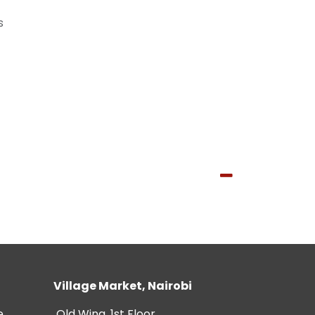
s
Village Market, Nairobi
e
Old Wing, 1st Floor