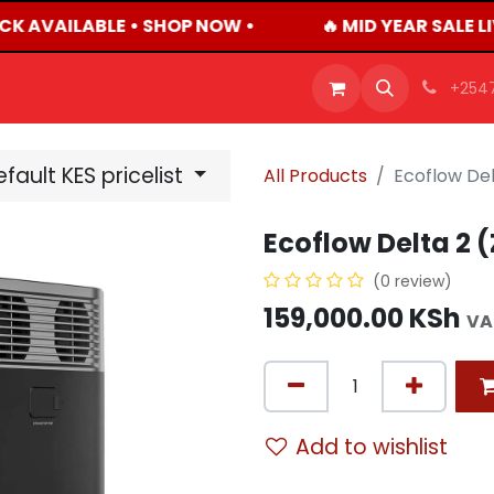
CK AVAILABLE • SHOP NOW •
🔥 MID YEAR SALE L
OFFERS
PRODUCTS
SHOP
CAREERS
BLO
+254
fault KES pricelist
All Products
Ecoflow De
Ecoflow Delta 2
(0 review)
159,000.00
KSh
VA
Add to wishlist