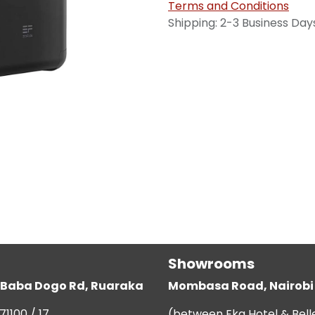
Terms and Conditions
Shipping: 2-3 Business Day
Showrooms
g, Baba Dogo Rd, Ruaraka
Mombasa Road, Nairobi
71100 / 17
(between Eka Hotel & Bell