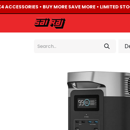
X4 ACCESSORIES • BUY MORE SAVE MORE • LIMITED STO
HOME
ABOUT US
De