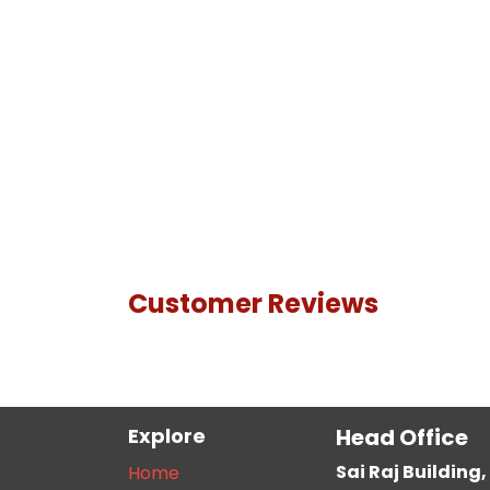
Customer Reviews
Explore
Head Office
Sai Raj Buildin
Home