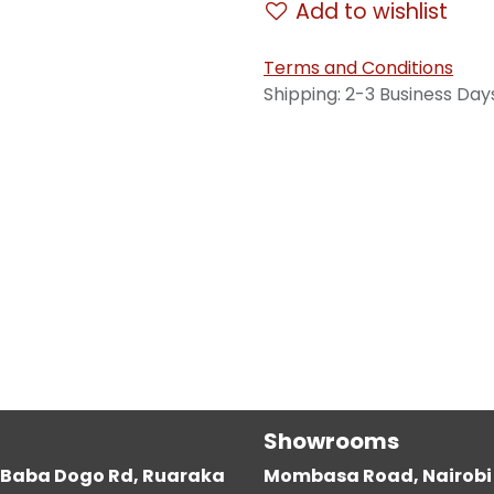
Add to wishlist
Terms and Conditions
Shipping: 2-3 Business Day
Showrooms
g, Baba Dogo Rd, Ruaraka
Mombasa Road, Nairobi