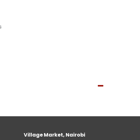
s
Village Market, Nairobi