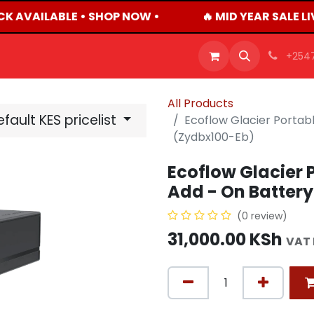
CK AVAILABLE • SHOP NOW •
🔥 MID YEAR SALE L
OFFERS
PRODUCTS
SHOP
CAREERS
BLO
+254
All Products
fault KES pricelist
Ecoflow Glacier Portabl
(Zydbx100-Eb)
Ecoflow Glacier P
Add - On Batter
(0 review)
31,000.00
KSh
VAT 