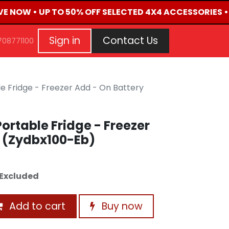
IVE NOW • UP TO 50% OFF SELECTED 4X4 ACCESSORIES •
G
EVENTS
CONTACT US
Repair Request
Aft
Sign in
Contact Us
708771100
e Fridge - Freezer Add - On Battery
ortable Fridge - Freezer
y (Zydbx100-Eb)
Excluded
Add to cart
Buy now