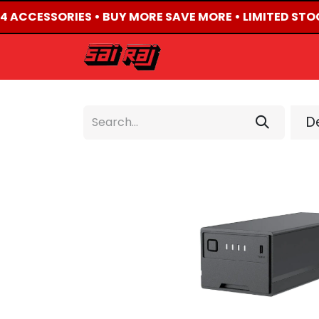
X4 ACCESSORIES • BUY MORE SAVE MORE • LIMITED STO
HOME
ABOUT US
De