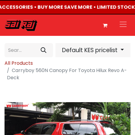
 ACCESSORIES • BUY MORE SAVE MORE • LIMITED STOCK
Default KES pricelist
All Products
Carryboy 560N Canopy For Toyota Hilux Revo A-
Deck