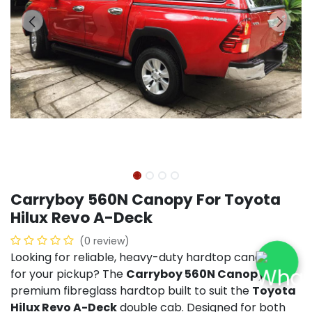
Carryboy 560N Canopy For Toyota
Hilux Revo A-Deck
(0 review)
Looking for reliable, heavy-duty hardtop canopies
for your pickup? The
Carryboy 560N Canopy
is a
premium fibreglass hardtop built to suit the
Toyota
Hilux Revo A-Deck
double cab. Designed for both