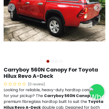
Carryboy 560N Canopy For Toyota
Hilux Revo A-Deck
(0 review)
Looking for reliable, heavy-duty hardtop canopies
for your pickup? The
Carryboy 560N Canopy
is a
premium fibreglass hardtop built to suit the
Toyota
Hilux Revo A-Deck
double cab. Designed for both