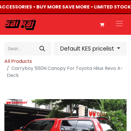
 ACCESSORIES • BUY MORE SAVE MORE • LIMITED STOCK
Default KES pricelist
All Products
Carryboy 560N Canopy For Toyota Hilux Revo A-
Deck