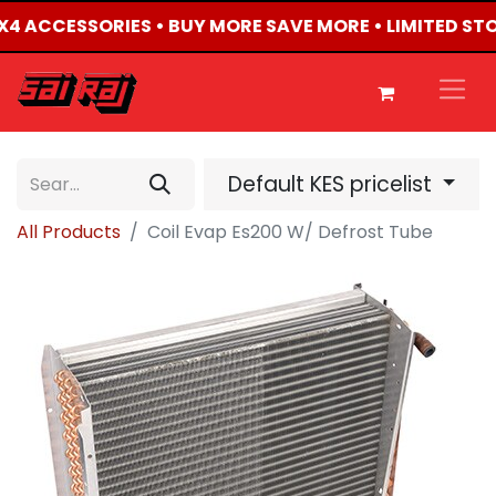
 4X4 ACCESSORIES • BUY MORE SAVE MORE • LIMITED ST
Default KES pricelist
All Products
Coil Evap Es200 W/ Defrost Tube