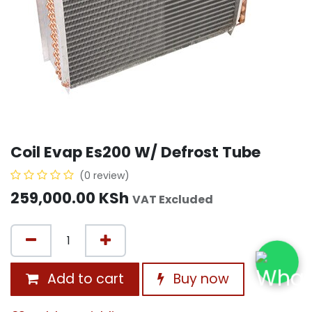
Coil Evap Es200 W/ Defrost Tube
(0 review)
259,000.00
KSh
VAT Excluded
Add to cart
Buy now