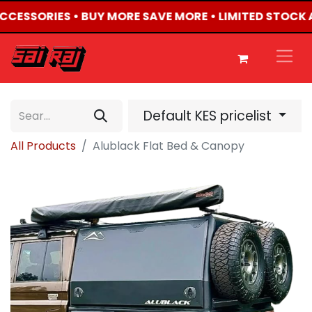
 ACCESSORIES • BUY MORE SAVE MORE • LIMITED STOCK 
Default KES pricelist
All Products
Alublack Flat Bed & Canopy