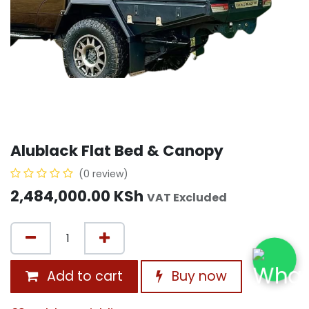
Alublack Flat Bed & Canopy
(0 review)
2,484,000.00
KSh
VAT Excluded
Add to cart
Buy now