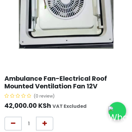
Ambulance Fan-Electrical Roof
Mounted Ventilation Fan 12V
(0 review)
42,000.00
KSh
VAT Excluded