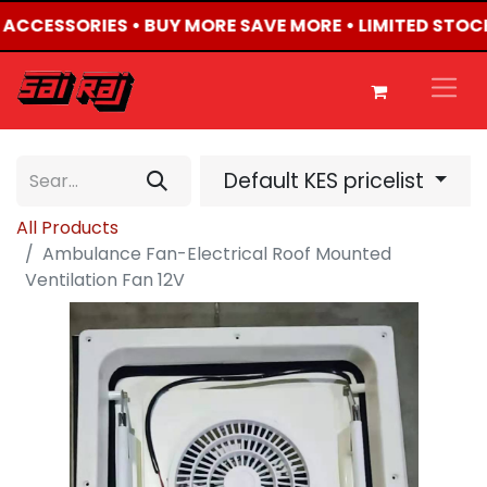
4 ACCESSORIES • BUY MORE SAVE MORE • LIMITED STOC
Default KES pricelist
All Products
Ambulance Fan-Electrical Roof Mounted
Ventilation Fan 12V