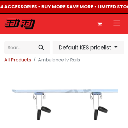
4X4 ACCESSORIES • BUY MORE SAVE MORE • LIMITED STO
Default KES pricelist
All Products
Ambulance Iv Rails