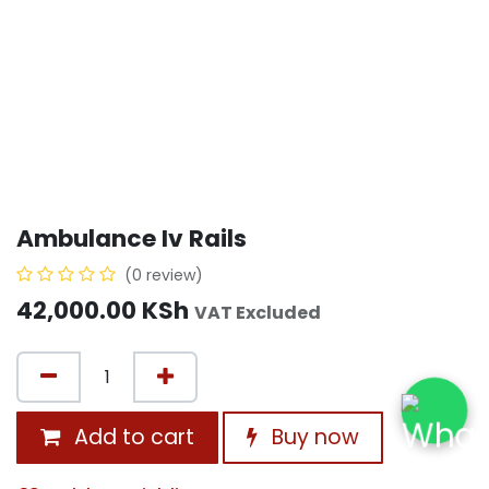
Ambulance Iv Rails
(0 review)
42,000.00
KSh
VAT Excluded
Add to cart
Buy now