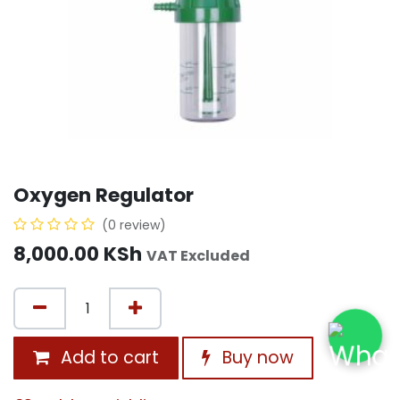
Oxygen Regulator
(0 review)
8,000.00
KSh
VAT Excluded
Add to cart
Buy now