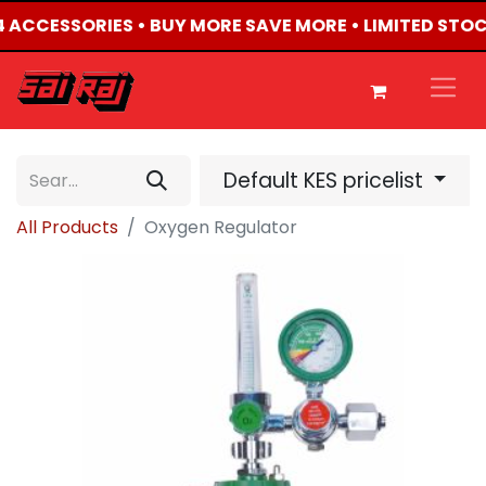
X4 ACCESSORIES • BUY MORE SAVE MORE • LIMITED STO
Default KES pricelist
All Products
Oxygen Regulator