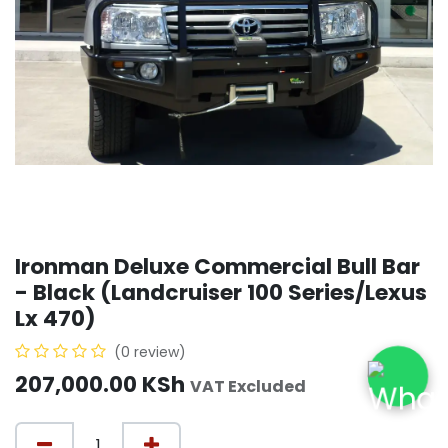
Ironman Deluxe Commercial Bull Bar
- Black (Landcruiser 100 Series/Lexus
Lx 470)
(0 review)
207,000.00
KSh
VAT Excluded