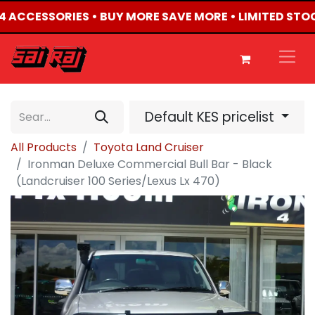
X4 ACCESSORIES • BUY MORE SAVE MORE • LIMITED STO
Default KES pricelist
All Products
Toyota Land Cruiser
Ironman Deluxe Commercial Bull Bar - Black
(Landcruiser 100 Series/Lexus Lx 470)