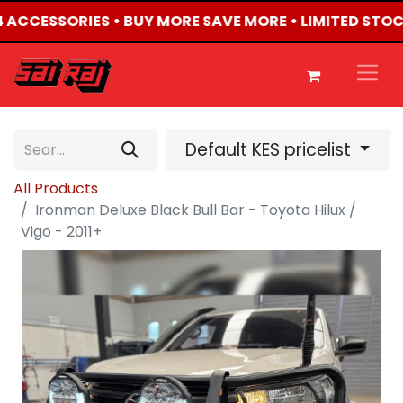
X4 ACCESSORIES • BUY MORE SAVE MORE • LIMITED STOC
Default KES pricelist
All Products
Ironman Deluxe Black Bull Bar - Toyota Hilux /
Vigo - 2011+