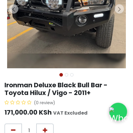
Ironman Deluxe Black Bull Bar -
Toyota Hilux / Vigo - 2011+
(0 review)
171,000.00
KSh
VAT Excluded