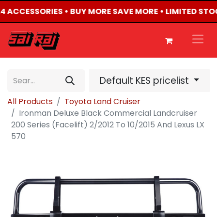
4X4 ACCESSORIES • BUY MORE SAVE MORE • LIMITED STO
Default KES pricelist
All Products
Toyota Land Cruiser
Ironman Deluxe Black Commercial Landcruiser
200 Series (Facelift) 2/2012 To 10/2015 And Lexus LX
570