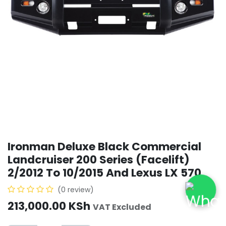
Ironman Deluxe Black Commercial
Landcruiser 200 Series (Facelift)
2/2012 To 10/2015 And Lexus LX 570
(0 review)
213,000.00
KSh
VAT Excluded