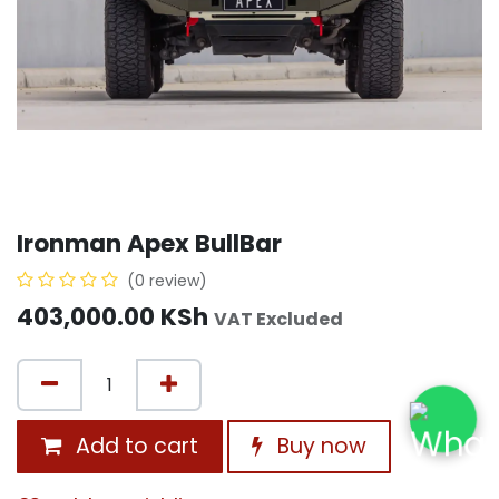
Ironman Apex BullBar
(0 review)
403,000.00
KSh
VAT Excluded
Add to cart
Buy now