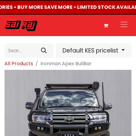
ORIES • BUY MORE SAVE MORE • LIMITED STOCK AVAILA
Default KES pricelist
All Products
Ironman Apex BullBar