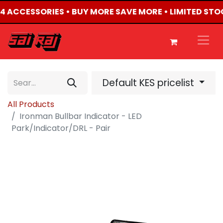
4X4 ACCESSORIES • BUY MORE SAVE MORE • LIMITED STO
Default KES pricelist
All Products
Ironman Bullbar Indicator - LED
Park/Indicator/DRL - Pair