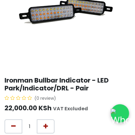
Ironman Bullbar Indicator - LED
Park/Indicator/DRL - Pair
(0 review)
22,000.00
KSh
VAT Excluded