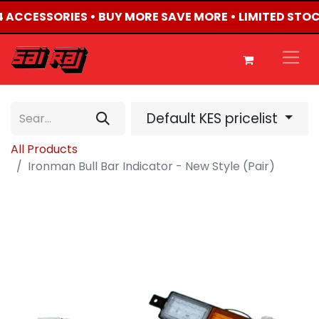
X4 ACCESSORIES • BUY MORE SAVE MORE • LIMITED STO
Default KES pricelist
All Products
Ironman Bull Bar Indicator - New Style (Pair)