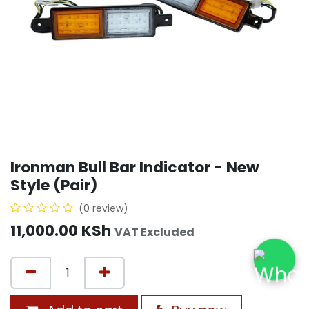
Ironman Bull Bar Indicator - New
Style (Pair)
(0 review)
11,000.00
KSh
VAT Excluded