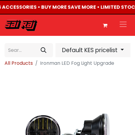
X4 ACCESSORIES • BUY MORE SAVE MORE • LIMITED STO
Default KES pricelist
All Products
Ironman LED Fog Light Upgrade