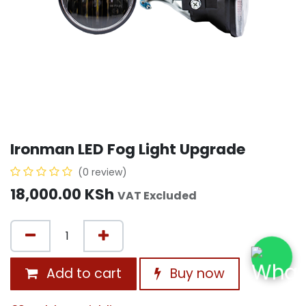
Ironman LED Fog Light Upgrade
(0 review)
18,000.00
KSh
VAT Excluded
Add to cart
Buy now