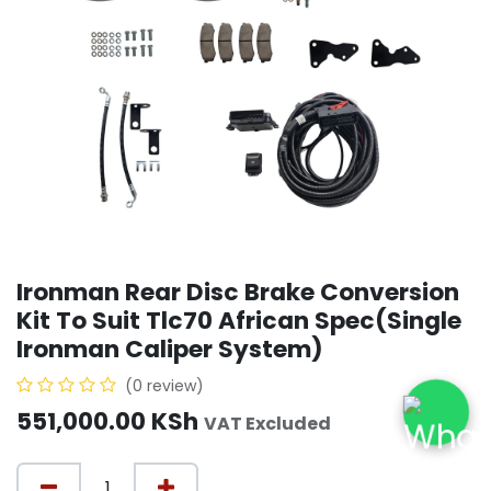
Ironman Rear Disc Brake Conversion
Kit To Suit Tlc70 African Spec(Single
Ironman Caliper System)
(0 review)
551,000.00
KSh
VAT Excluded