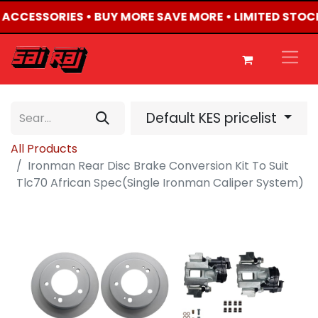
4 ACCESSORIES • BUY MORE SAVE MORE • LIMITED STOC
Default KES pricelist
All Products
Ironman Rear Disc Brake Conversion Kit To Suit
Tlc70 African Spec(Single Ironman Caliper System)