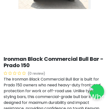
Ironman Black Commercial Bull Bar -
Prado 150
(0 review)
The Ironman Black Commercial Bull Bar is built for
Prado 150 owners who need heavy-duty front-end
protection for work or off-road use. Unlike typical
styling bars, this commercial-grade bull bar is
designed for maximum durability and impact
resistance, providing confidence on tough Kenyan