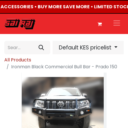
4 ACCESSORIES • BUY MORE SAVE MORE • LIMITED STOC
Default KES pricelist
All Products
Ironman Black Commercial Bull Bar - Prado 150