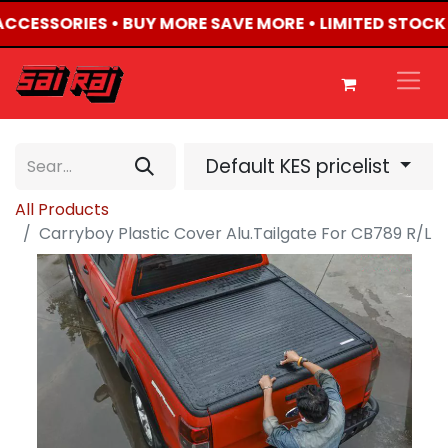
 ACCESSORIES • BUY MORE SAVE MORE • LIMITED STOCK
Default KES pricelist
All Products
Carryboy Plastic Cover Alu.Tailgate For CB789 R/L