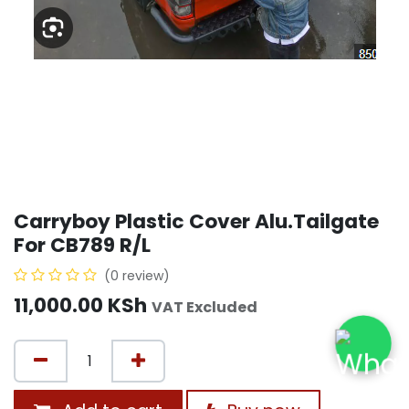
Carryboy Plastic Cover Alu.Tailgate
For CB789 R/L
(0 review)
11,000.00
KSh
VAT Excluded