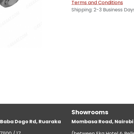
Terms and Conditions
Shipping: 2-3 Business Day
Showrooms
g, Baba Dogo Rd, Ruaraka
Mombasa Road, Nairobi
71100 / 17
(between Eka Hotel & Bell