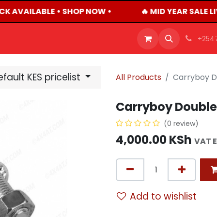
CK AVAILABLE • SHOP NOW •
🔥 MID YEAR SALE L
OFFERS
PRODUCTS
SHOP
CAREERS
BLO
+254
fault KES pricelist
All Products
Carryboy D
Carryboy Double
(0 review)
4,000.00
KSh
VAT 
Add to wishlist