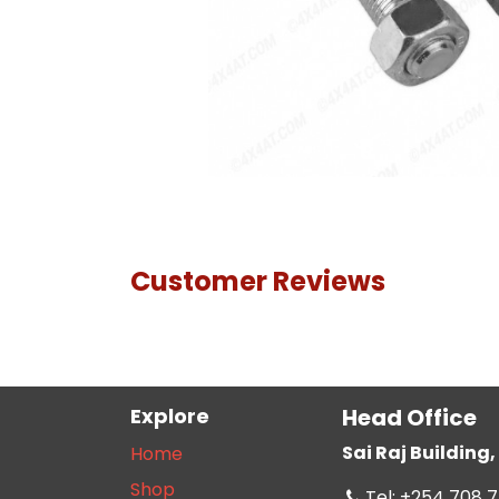
Customer Reviews
Explore
Head Office
Sai Raj Buildin
Home
Shop
Tel: +254 708 7