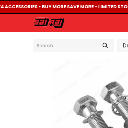
X4 ACCESSORIES • BUY MORE SAVE MORE • LIMITED STO
HOME
ABOUT US
De