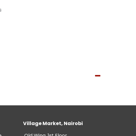
s
Village Market, Nairobi
e
Old Wing, 1st Floor