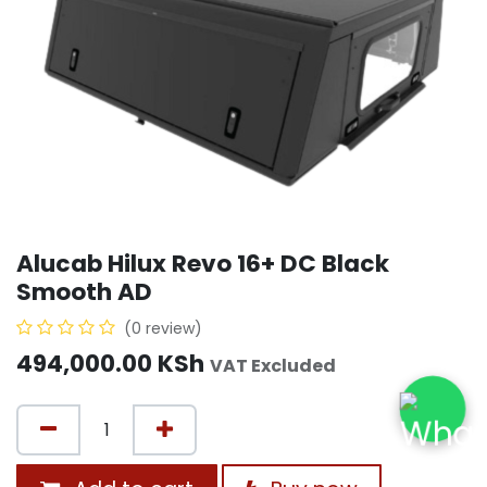
Alucab Hilux Revo 16+ DC Black
Smooth AD
(0 review)
494,000.00
KSh
VAT Excluded