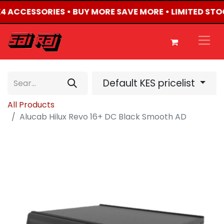
4X4 ACCESSORIES • BUY MORE SAVE MORE • LIMITED STO
Default KES pricelist
All Products
Alucab Hilux Revo 16+ DC Black Smooth AD