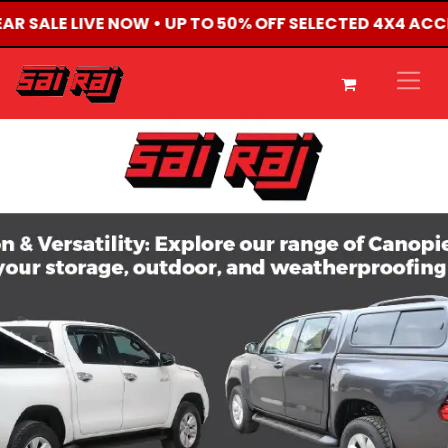
EAR SALE LIVE NOW • UP TO 50% OFF SELECTED 4X4 AC