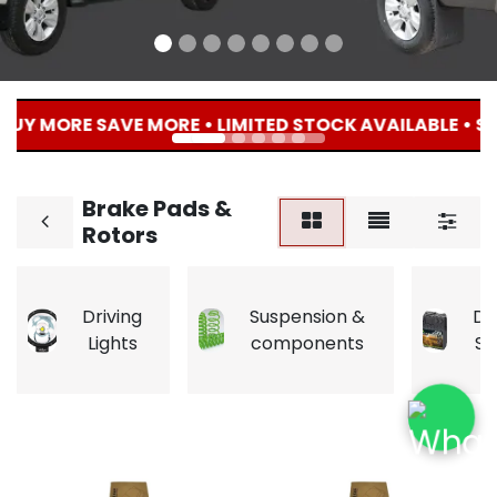
BUY MORE SAVE MORE • LIMITED STOCK AVAILABLE • SHO
Brake Pads &
Rotors
Driving
Suspension &
Du
Lights
components
So