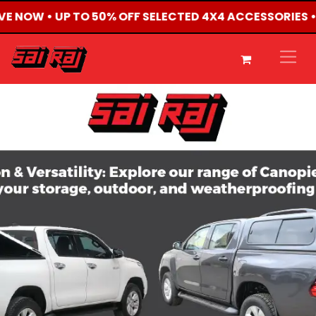
LIVE NOW • UP TO 50% OFF SELECTED 4X4 ACCESSORIES 