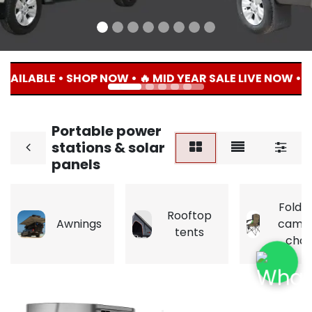
AILABLE • SHOP NOW • 🔥 MID YEAR SALE LIVE NOW • U
Portable power
stations & solar
panels
Folda
Rooftop
Awnings
camp
tents
chai