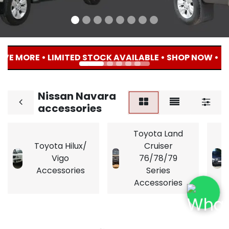
E MORE • LIMITED STOCK AVAILABLE • SHOP NOW • 🔥 
Nissan Navara
accessories
Toyota Land
Toyota Hilux/
Cruiser
Vigo
76/78/79
Accessories
Series
Accessories