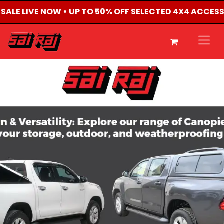
 SALE LIVE NOW • UP TO 50% OFF SELECTED 4X4 ACCES