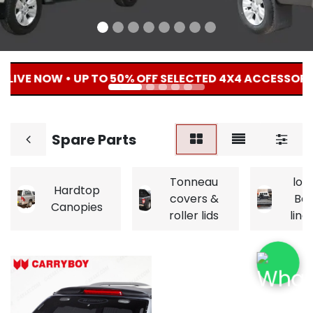
 LIVE NOW • UP TO 50% OFF SELECTED 4X4 ACCESSORIE
Spare Parts
Tonneau
loa
Hardtop
covers &
Be
Canopies
roller lids
line