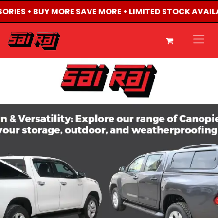
SORIES • BUY MORE SAVE MORE • LIMITED STOCK AVAIL